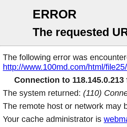
ERROR
The requested UR
The following error was encountere
http://www.100md.com/html/file2
Connection to 118.145.0.213 f
The system returned:
(110) Conne
The remote host or network may b
Your cache administrator is
webma