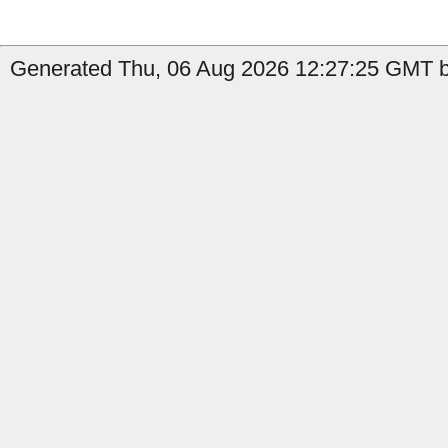
Generated Thu, 06 Aug 2026 12:27:25 GMT by